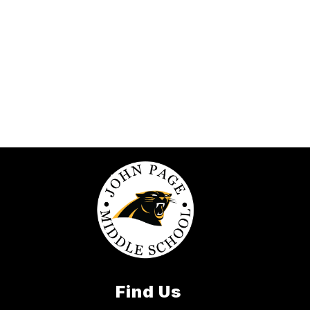
Find Us