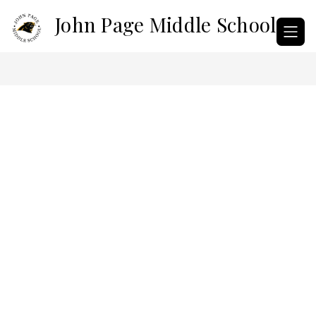
Skip
John Page Middle School
to
content