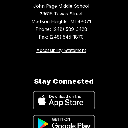
John Page Middle School
29615 Tawas Street
Madison Heights, MI 48071
Phone:
(248) 589-3428
Fax:
(248) 545-1870
Accessibility Statement
Stay Connected