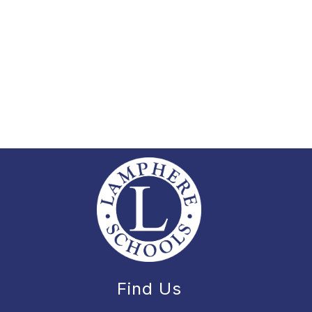
Find Us