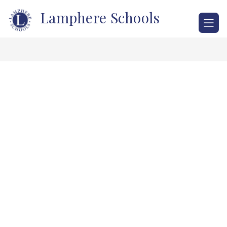
Skip
Lamphere Schools
to
content