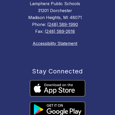
Lamphere Public Schools
31201 Dorchester
Madison Heights, MI 48071
Phone:
(248) 589-1990
Fax:
(248) 589-2618
Accessibility Statement
Stay Connected