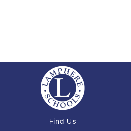
Find Us