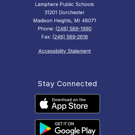
Lamphere Public Schools
31201 Dorchester
Madison Heights, MI 48071
Phone:
(248) 589-1990
Fax:
(248) 589-2618
Accessibility Statement
Stay Connected