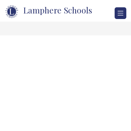
Skip
Lamphere Schools
to
content