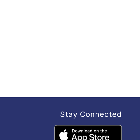
Stay Connected