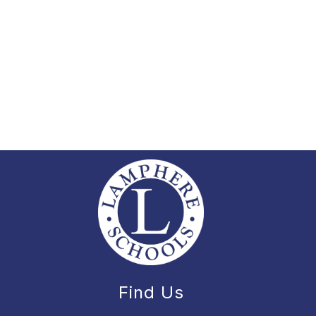
Find Us