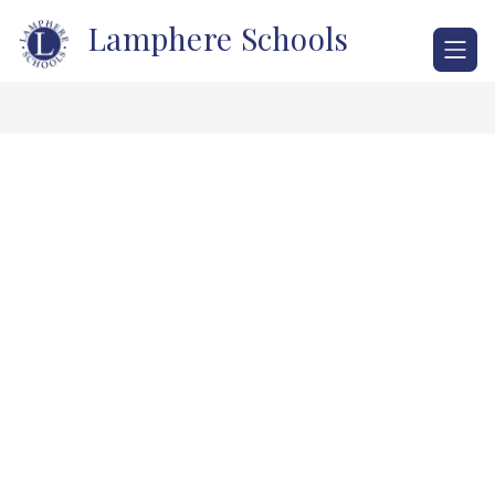
Skip
Lamphere Schools
to
content