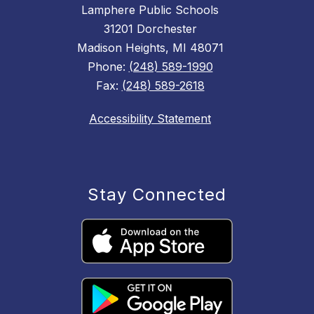
Lamphere Public Schools
31201 Dorchester
Madison Heights, MI 48071
Phone:
(248) 589-1990
Fax:
(248) 589-2618
Accessibility Statement
Stay Connected