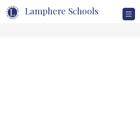
Skip
Lamphere Schools
to
content