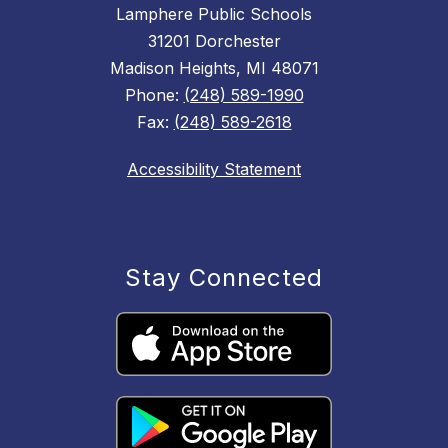
Lamphere Public Schools
31201 Dorchester
Madison Heights, MI 48071
Phone:
(248) 589-1990
Fax:
(248) 589-2618
Accessibility Statement
Stay Connected