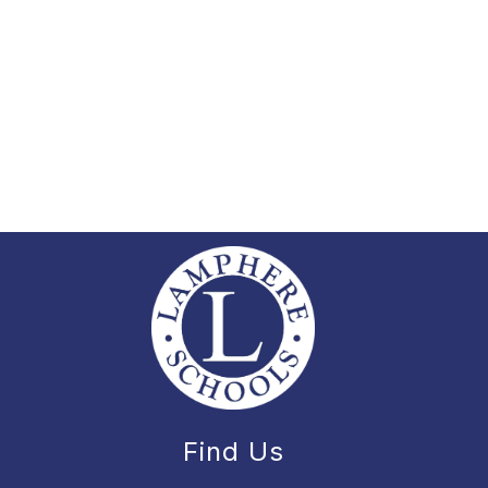
Find Us