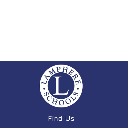
Find Us