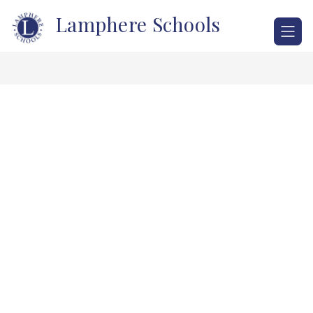
Skip
Lamphere Schools
to
content