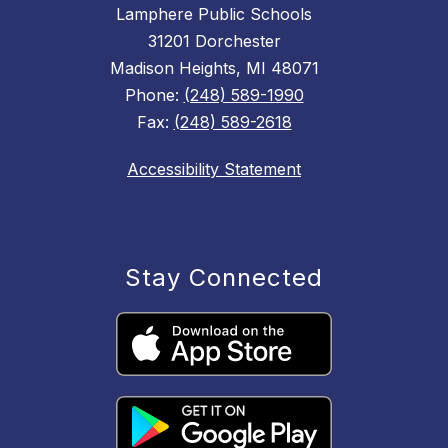
Lamphere Public Schools
31201 Dorchester
Madison Heights, MI 48071
Phone:
(248) 589-1990
Fax:
(248) 589-2618
Accessibility Statement
Stay Connected