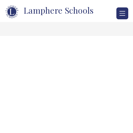
Skip
Lamphere Schools
to
content