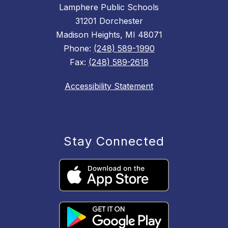
Lamphere Public Schools
31201 Dorchester
Madison Heights, MI 48071
Phone:
(248) 589-1990
Fax:
(248) 589-2618
Accessibility Statement
Stay Connected