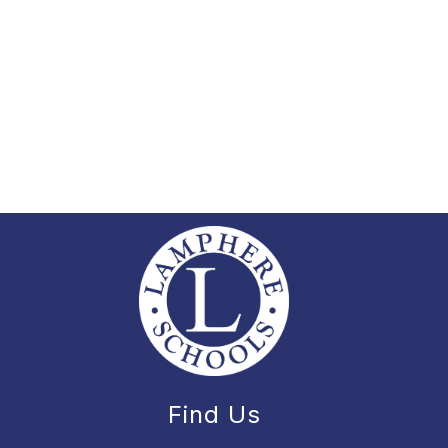
Find Us