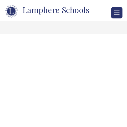
Skip
Lamphere Schools
to
content