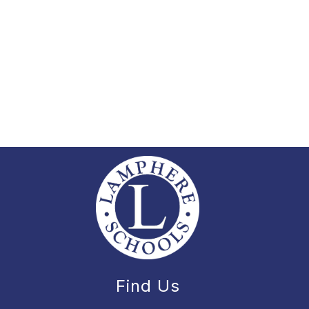
Find Us