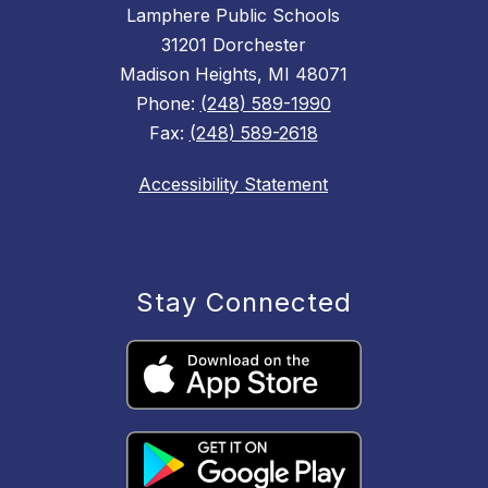
Lamphere Public Schools
31201 Dorchester
Madison Heights, MI 48071
Phone:
(248) 589-1990
Fax:
(248) 589-2618
Accessibility Statement
Stay Connected