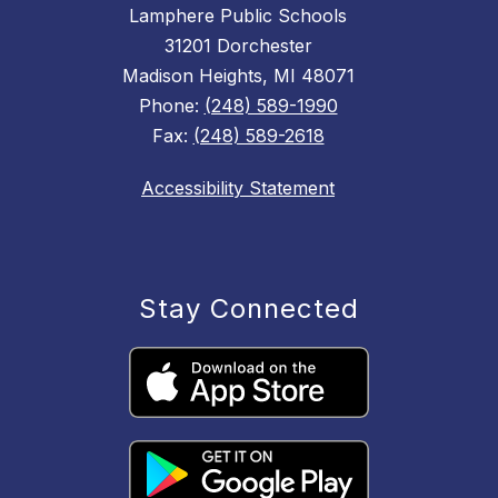
Lamphere Public Schools
31201 Dorchester
Madison Heights, MI 48071
Phone:
(248) 589-1990
Fax:
(248) 589-2618
Accessibility Statement
Stay Connected