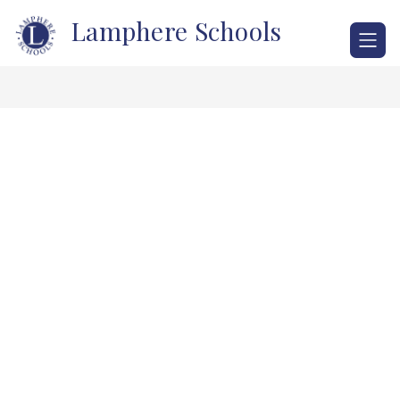
Skip
Lamphere Schools
to
content