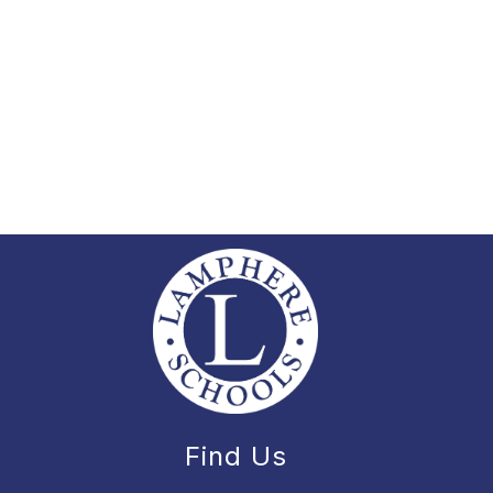
Find Us