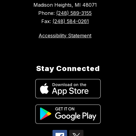
Madison Heights, MI 48071
Phone:
(248) 589-3155
Fax:
(248) 584-0261
Accessibility Statement
Stay Connected