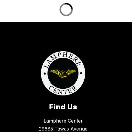
Find Us
Lamphere Center
29685 Tawas Avenue