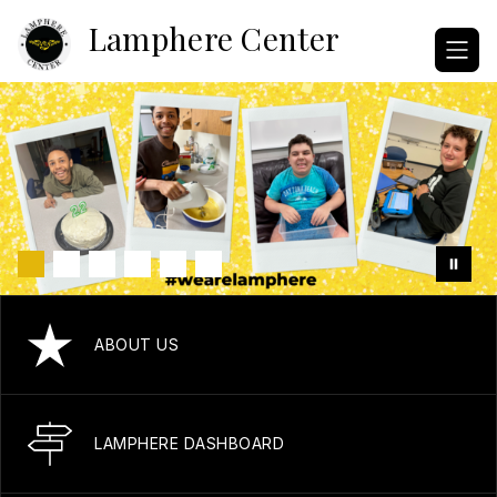
Skip
Lamphere Center
to
content
ABOUT US
LAMPHERE DASHBOARD