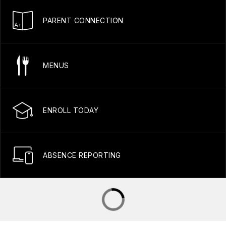
PARENT CONNECTION
MENUS
ENROLL TODAY
ABSENCE REPORTING