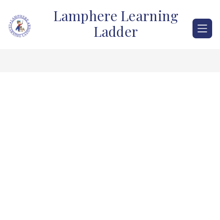
Skip
Lamphere Learning
to
content
Ladder