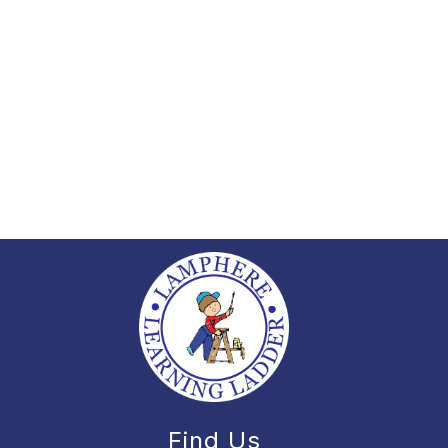
Find Us