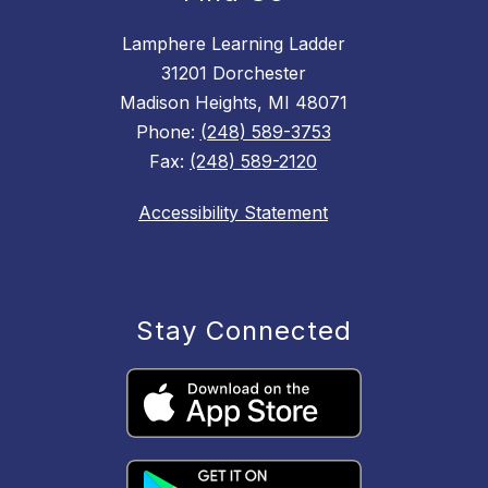
Lamphere Learning Ladder
31201 Dorchester
Madison Heights, MI 48071
Phone:
(248) 589-3753
Fax:
(248) 589-2120
Accessibility Statement
Stay Connected