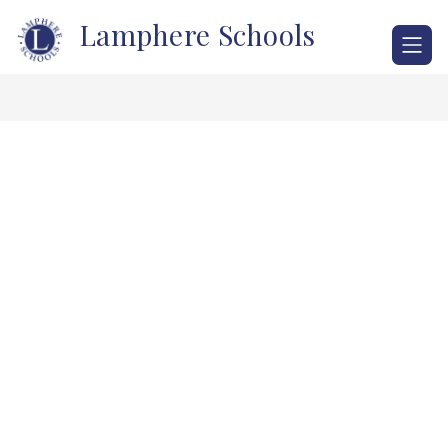
Skip
Lamphere Schools
to
content