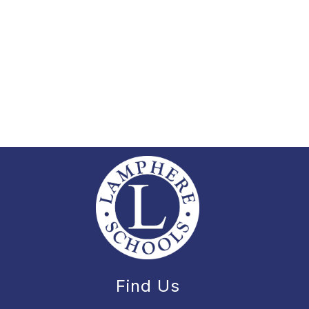
Find Us