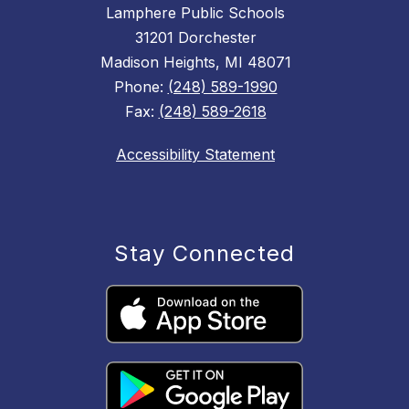
Lamphere Public Schools
31201 Dorchester
Madison Heights, MI 48071
Phone:
(248) 589-1990
Fax:
(248) 589-2618
Accessibility Statement
Stay Connected