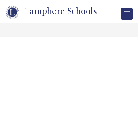
Skip
Lamphere Schools
to
content