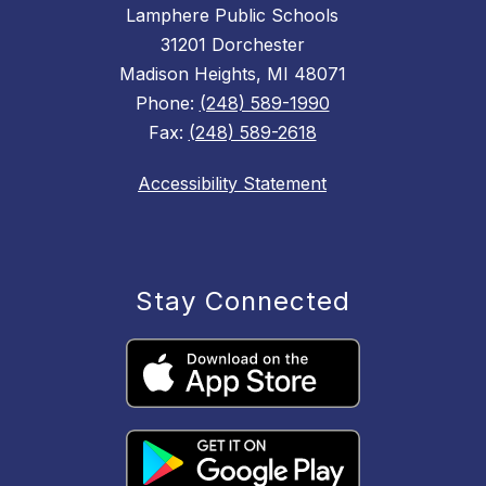
Lamphere Public Schools
31201 Dorchester
Madison Heights, MI 48071
Phone:
(248) 589-1990
Fax:
(248) 589-2618
Accessibility Statement
Stay Connected