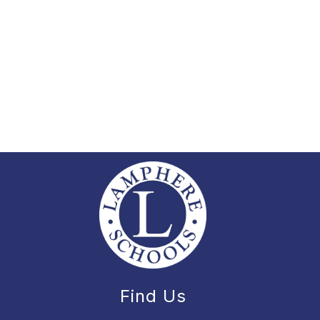
Find Us